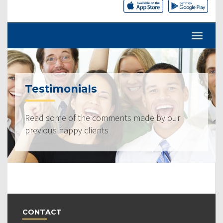
Testimonials
Read some of the comments made by our
previous happy clients
CONTACT