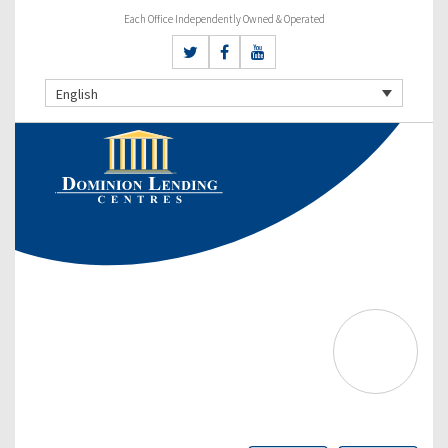
Each Office Independently Owned & Operated
English